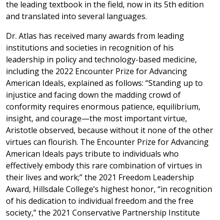
the leading textbook in the field, now in its 5th edition
and translated into several languages.
Dr. Atlas has received many awards from leading
institutions and societies in recognition of his
leadership in policy and technology-based medicine,
including the 2022 Encounter Prize for Advancing
American Ideals, explained as follows: “Standing up to
injustice and facing down the madding crowd of
conformity requires enormous patience, equilibrium,
insight, and courage—the most important virtue,
Aristotle observed, because without it none of the other
virtues can flourish. The Encounter Prize for Advancing
American Ideals pays tribute to individuals who
effectively embody this rare combination of virtues in
their lives and work;” the 2021 Freedom Leadership
Award, Hillsdale College’s highest honor, “in recognition
of his dedication to individual freedom and the free
society,” the 2021 Conservative Partnership Institute