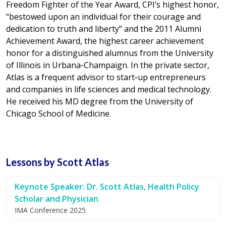
Freedom Fighter of the Year Award, CPI’s highest honor,
“bestowed upon an individual for their courage and
dedication to truth and liberty” and the 2011 Alumni
Achievement Award, the highest career achievement
honor for a distinguished alumnus from the University
of Illinois in Urbana‐Champaign. In the private sector,
Atlas is a frequent advisor to start‐up entrepreneurs
and companies in life sciences and medical technology.
He received his MD degree from the University of
Chicago School of Medicine.
Lessons by Scott Atlas
Keynote Speaker: Dr. Scott Atlas, Health Policy
Scholar and Physician
IMA Conference 2025