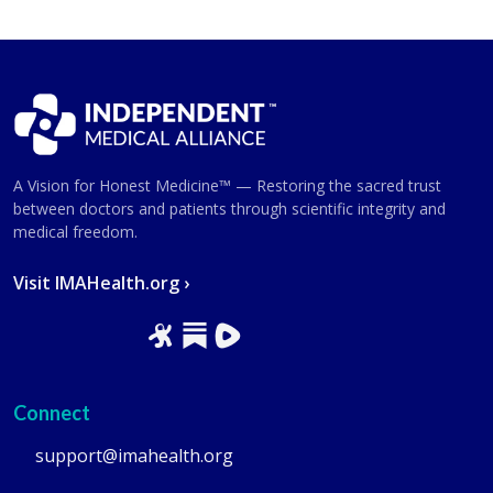
A Vision for Honest Medicine™ — Restoring the sacred trust
between doctors and patients through scientific integrity and
medical freedom.
Visit IMAHealth.org ›
Connect
support@imahealth.org