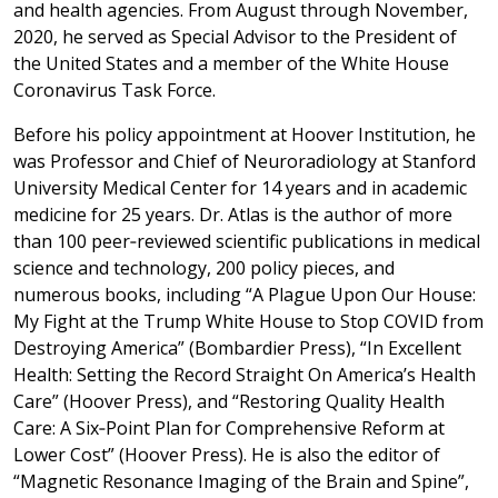
and health agencies. From August through November,
2020, he served as Special Advisor to the President of
the United States and a member of the White House
Coronavirus Task Force.
Before his policy appointment at Hoover Institution, he
was Professor and Chief of Neuroradiology at Stanford
University Medical Center for 14 years and in academic
medicine for 25 years. Dr. Atlas is the author of more
than 100 peer‐reviewed scientific publications in medical
science and technology, 200 policy pieces, and
numerous books, including “A Plague Upon Our House:
My Fight at the Trump White House to Stop COVID from
Destroying America” (Bombardier Press), “In Excellent
Health: Setting the Record Straight On America’s Health
Care” (Hoover Press), and “Restoring Quality Health
Care: A Six‐Point Plan for Comprehensive Reform at
Lower Cost” (Hoover Press). He is also the editor of
“Magnetic Resonance Imaging of the Brain and Spine”,