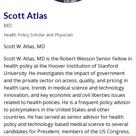
Scott Atlas
MD
Health Policy Scholar and Physician
Scott W. Atlas, MD
Scott W. Atlas, MD is the Robert Wesson Senior Fellow in
health policy at the Hoover Institution of Stanford
University. He investigates the impact of government
and the private sector on access, quality, and pricing in
health care, trends in medical science and technology
innovation, and key economic and civil liberties issues
related to health policies. He is a frequent policy advisor
to policymakers in the United States and other
countries. He has served as senior advisor for health
policy and technology-based medical science to several
candidates for President, members of the US Congress,