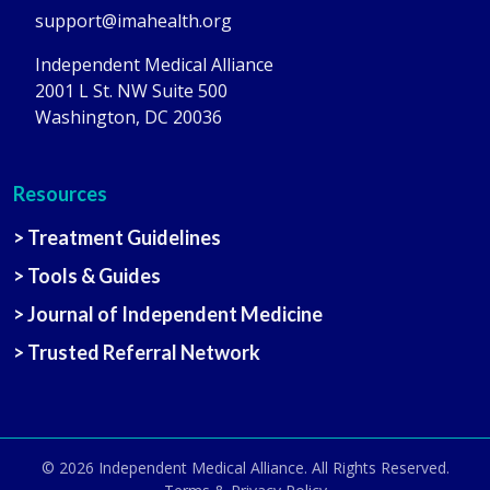
support@imahealth.org
Independent Medical Alliance
2001 L St. NW Suite 500
Washington, DC 20036
Resources
> Treatment Guidelines
> Tools & Guides
> Journal of Independent Medicine
> Trusted Referral Network
© 2026
Independent Medical Alliance
. All Rights Reserved.