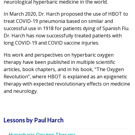
neurological hyperbaric medicine in the world.
In March 2020, Dr. Harch proposed the use of HBOT to
treat COVID-19 pneumonia based on similar and
successful use in 1918 for patients dying of Spanish Flu.
Dr. Harch has now successfully treated patients with
long COVID-19 and COVID vaccine injuries.
His work and perspectives on hyperbaric oxygen
therapy have been published in multiple scientific
articles, book chapters, and in his book, “The Oxygen
Revolution”, where HBOT is explained as an epigenetic
therapy with expected revolutionary effects on medicine
and neurology.
Lessons by Paul Harch
Hyperbaric Oxygen Therapy