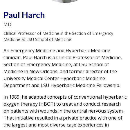
Paul Harch
MD
Clinical Professor of Medicine in the Section of Emergency
Medicine at LSU School of Medicine
An Emergency Medicine and Hyperbaric Medicine
clinician, Paul Harch is a Clinical Professor of Medicine,
Section of Emergency Medicine, at LSU School of
Medicine in New Orleans, and former director of the
University Medical Center Hyperbaric Medicine
Department and LSU Hyperbaric Medicine Fellowship.
In 1989, he adapted concepts of conventional hyperbaric
oxygen therapy (HBOT) to treat and conduct research
on patients with wounds in the central nervous system.
That initiative resulted in a private practice with one of
the largest and most diverse case experiences in