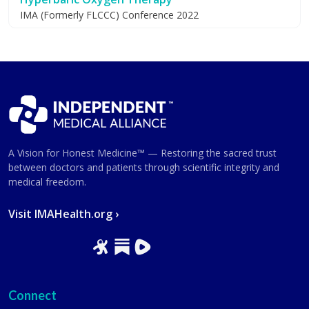
IMA (Formerly FLCCC) Conference 2022
A Vision for Honest Medicine™ — Restoring the sacred trust
between doctors and patients through scientific integrity and
medical freedom.
Visit IMAHealth.org ›
Connect