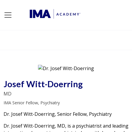
Josef Witt-Doerring
MD
IMA Senior Fellow, Psychiatry
Dr. Josef Witt-Doerring, Senior Fellow, Psychiatry
Dr. Josef Witt-Doerring, MD, is a psychiatrist and leading