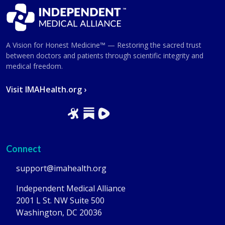
A Vision for Honest Medicine™ — Restoring the sacred trust
between doctors and patients through scientific integrity and
medical freedom.
Visit IMAHealth.org ›
Connect
support@imahealth.org
Independent Medical Alliance
2001 L St. NW Suite 500
Washington, DC 20036