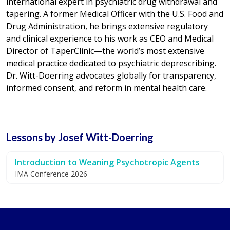
international expert in psychiatric drug withdrawal and
tapering. A former Medical Officer with the U.S. Food and
Drug Administration, he brings extensive regulatory
and clinical experience to his work as CEO and Medical
Director of TaperClinic—the world’s most extensive
medical practice dedicated to psychiatric deprescribing.
Dr. Witt-Doerring advocates globally for transparency,
informed consent, and reform in mental health care.
Lessons by Josef Witt-Doerring
Introduction to Weaning Psychotropic Agents
IMA Conference 2026