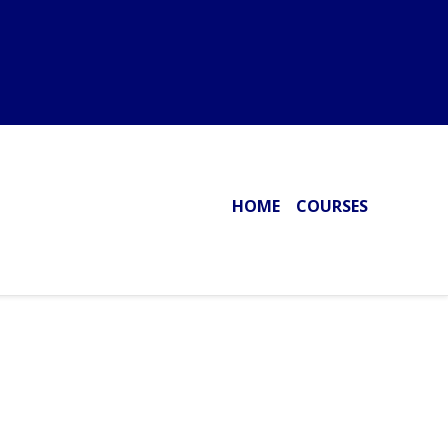
HOME
COURSES