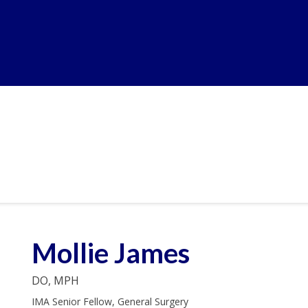
Mollie James
DO, MPH
IMA Senior Fellow, General Surgery