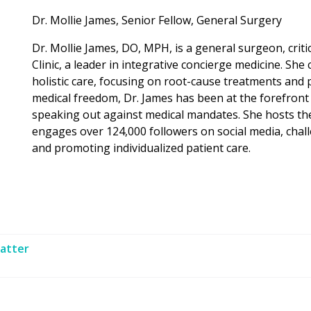
Dr. Mollie James, Senior Fellow, General Surgery
Dr. Mollie James, DO, MPH, is a general surgeon, criti
Clinic, a leader in integrative concierge medicine. She
holistic care, focusing on root-cause treatments and
medical freedom, Dr. James has been at the forefront
speaking out against medical mandates. She hosts t
engages over 124,000 followers on social media, chal
and promoting individualized patient care.
atter