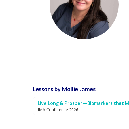
Lessons by Mollie James
Live Long & Prosper—Biomarkers that M
IMA Conference 2026