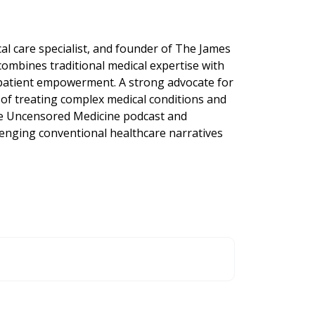
cal care specialist, and founder of The James
 combines traditional medical expertise with
 patient empowerment. A strong advocate for
 of treating complex medical conditions and
he Uncensored Medicine podcast and
lenging conventional healthcare narratives