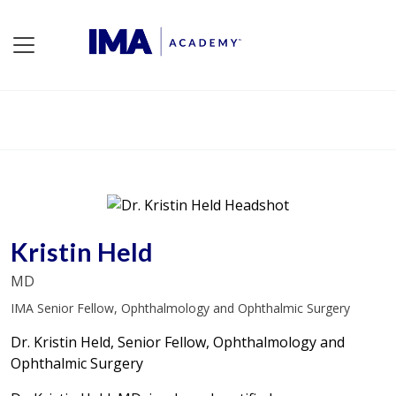
Kristin Held
MD
IMA Senior Fellow, Ophthalmology and Ophthalmic Surgery
Dr. Kristin Held, Senior Fellow, Ophthalmology and
Ophthalmic Surgery