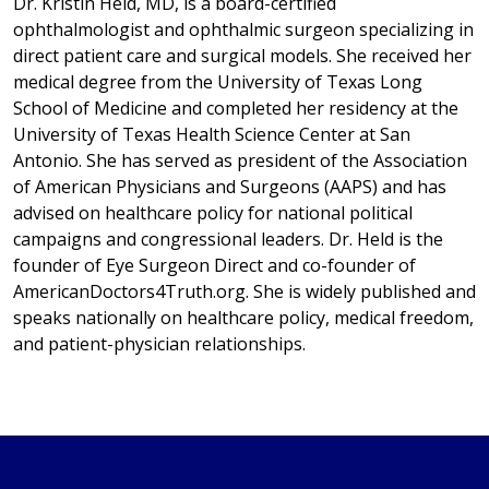
Dr. Kristin Held, MD, is a board-certified
ophthalmologist and ophthalmic surgeon specializing in
direct patient care and surgical models. She received her
medical degree from the University of Texas Long
School of Medicine and completed her residency at the
University of Texas Health Science Center at San
Antonio. She has served as president of the Association
of American Physicians and Surgeons (AAPS) and has
advised on healthcare policy for national political
campaigns and congressional leaders. Dr. Held is the
founder of Eye Surgeon Direct and co-founder of
AmericanDoctors4Truth.org. She is widely published and
speaks nationally on healthcare policy, medical freedom,
and patient-physician relationships.