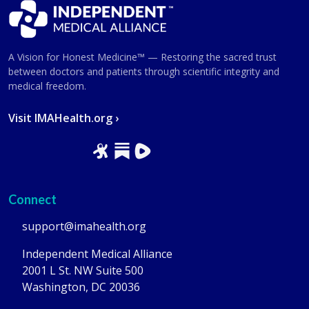
A Vision for Honest Medicine™ — Restoring the sacred trust
between doctors and patients through scientific integrity and
medical freedom.
Visit IMAHealth.org ›
Connect
support@imahealth.org
Independent Medical Alliance
2001 L St. NW Suite 500
Washington, DC 20036