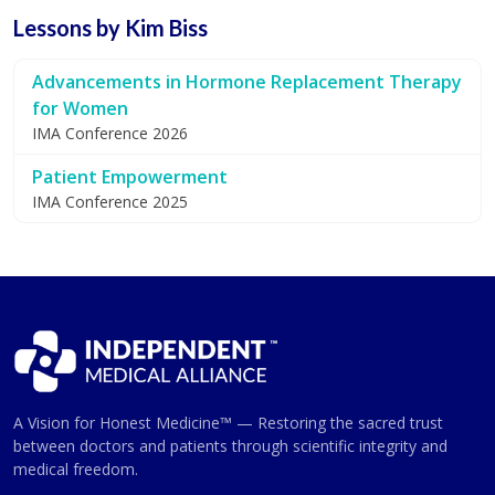
Lessons by Kim Biss
Advancements in Hormone Replacement Therapy
for Women
IMA Conference 2026
Patient Empowerment
IMA Conference 2025
A Vision for Honest Medicine™ — Restoring the sacred trust
between doctors and patients through scientific integrity and
medical freedom.