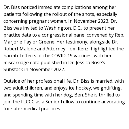
Dr. Biss noticed immediate complications among her
patients following the rollout of the shots, especially
concerning pregnant women. In November 2023, Dr.
Biss was invited to Washington, D.C., to present her
practice data to a congressional panel convened by Rep.
Marjorie Taylor Greene. Her testimony, alongside Dr.
Robert Malone and Attorney Tom Renz, highlighted the
harmful effects of the COVID-19 vaccines, with her
miscarriage data published in Dr. Jessica Rose’s
Substack in November 2022.
Outside of her professional life, Dr. Biss is married, with
two adult children, and enjoys ice hockey, weightlifting,
and spending time with her dog, Ben. She is thrilled to
join the FLCCC as a Senior Fellow to continue advocating
for safer medical practices.