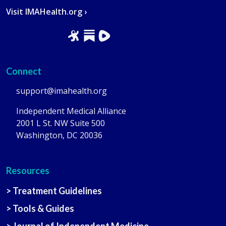
Visit IMAHealth.org ›
Connect
support@imahealth.org
Independent Medical Alliance
2001 L St. NW Suite 500
Washington, DC 20036
Resources
> Treatment Guidelines
> Tools & Guides
> Journal of Independent Medicine