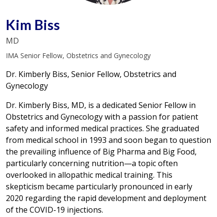
Kim Biss
MD
IMA Senior Fellow, Obstetrics and Gynecology
Dr. Kimberly Biss, Senior Fellow, Obstetrics and
Gynecology
Dr. Kimberly Biss, MD, is a dedicated Senior Fellow in
Obstetrics and Gynecology with a passion for patient
safety and informed medical practices. She graduated
from medical school in 1993 and soon began to question
the prevailing influence of Big Pharma and Big Food,
particularly concerning nutrition—a topic often
overlooked in allopathic medical training. This
skepticism became particularly pronounced in early
2020 regarding the rapid development and deployment
of the COVID-19 injections.