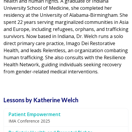
health and human rights. A graduate of Indiana
University School of Medicine, she completed her
residency at the University of Alabama-Birmingham. She
spent 22 years serving marginalized communities in Asia
and Europe, including refugees, orphans, and trafficking
survivors. Now based in Indiana, Dr. Welch runs a solo
direct primary care practice, Imago Dei Restorative
Health, and leads Relentless, an organization combating
human trafficking. She also consults with the Resilience
Health Network, guiding individuals seeking recovery
from gender-related medical interventions.
Lessons by Katherine Welch
Patient Empowerment
IMA Conference 2025