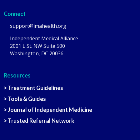
Connect
support@imahealth.org
Independent Medical Alliance
2001 L St. NW Suite 500
Washington, DC 20036
Resources
> Treatment Guidelines
> Tools & Guides
> Journal of Independent Medicine
> Trusted Referral Network