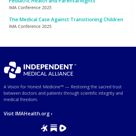
Pediatric Health and Parental Rights
IMA Conference 2025
The Medical Case Against Transitioning Children
IMA Conference 2025
A Vision for Honest Medicine™ — Restoring the sacred trust
between doctors and patients through scientific integrity and
medical freedom.
Visit IMAHealth.org ›