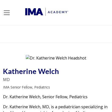
Katherine Welch
MD
IMA Senior Fellow, Pediatrics
Dr. Katherine Welch, Senior Fellow, Pediatrics
Dr. Katherine Welch, MD, is a pediatrician specializing in