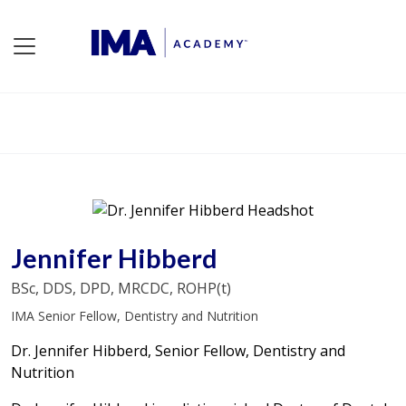
Jennifer Hibberd
BSc, DDS, DPD, MRCDC, ROHP(t)
IMA Senior Fellow, Dentistry and Nutrition
Dr. Jennifer Hibberd, Senior Fellow, Dentistry and
Nutrition