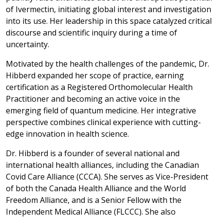
of Ivermectin, initiating global interest and investigation
into its use. Her leadership in this space catalyzed critical
discourse and scientific inquiry during a time of
uncertainty.
Motivated by the health challenges of the pandemic, Dr.
Hibberd expanded her scope of practice, earning
certification as a Registered Orthomolecular Health
Practitioner and becoming an active voice in the
emerging field of quantum medicine. Her integrative
perspective combines clinical experience with cutting-
edge innovation in health science.
Dr. Hibberd is a founder of several national and
international health alliances, including the Canadian
Covid Care Alliance (CCCA). She serves as Vice-President
of both the Canada Health Alliance and the World
Freedom Alliance, and is a Senior Fellow with the
Independent Medical Alliance (FLCCC). She also