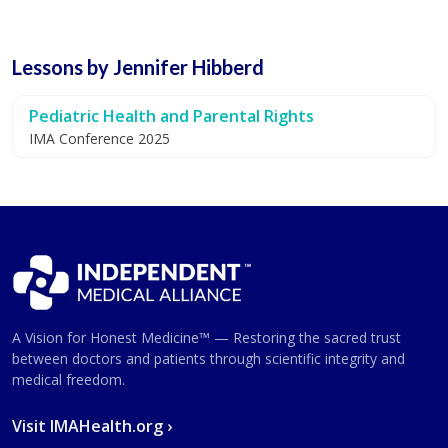
Lessons by Jennifer Hibberd
Pediatric Health and Parental Rights
IMA Conference 2025
A Vision for Honest Medicine™ — Restoring the sacred trust
between doctors and patients through scientific integrity and
medical freedom.
Visit IMAHealth.org ›