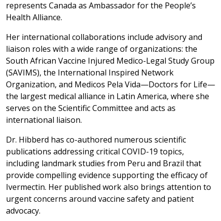
represents Canada as Ambassador for the People’s
Health Alliance.
Her international collaborations include advisory and
liaison roles with a wide range of organizations: the
South African Vaccine Injured Medico-Legal Study Group
(SAVIMS), the International Inspired Network
Organization, and Medicos Pela Vida—Doctors for Life—
the largest medical alliance in Latin America, where she
serves on the Scientific Committee and acts as
international liaison.
Dr. Hibberd has co-authored numerous scientific
publications addressing critical COVID-19 topics,
including landmark studies from Peru and Brazil that
provide compelling evidence supporting the efficacy of
Ivermectin. Her published work also brings attention to
urgent concerns around vaccine safety and patient
advocacy.