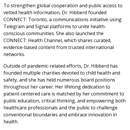
To strengthen global cooperation and public access to
vetted health information, Dr. Hibberd founded
CONNECT: Toronto, a communications initiative using
Telegram and Signal platforms to unite health-
conscious communities. She also launched the
CONNECT: Health Channel, which shares curated,
evidence-based content from trusted international
networks.
Outside of pandemic-related efforts, Dr. Hibberd has
founded multiple charities devoted to child health and
safety, and she has held numerous board positions
throughout her career. Her lifelong dedication to
patient-centered care is matched by her commitment to
public education, critical thinking, and empowering both
healthcare professionals and the public to challenge
conventional boundaries and embrace innovation in
health.