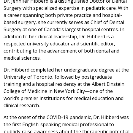
Dr. Jennifer Hibberd is a distinguished Doctor of Dental
Surgery with specialized expertise in pediatric care. With
a career spanning both private practice and hospital-
based surgery, she currently serves as Chief of Dental
Surgery at one of Canada’s largest hospital centres. In
addition to her clinical leadership, Dr. Hibberd is a
respected university educator and scientific editor,
contributing to the advancement of both dental and
medical sciences.
Dr. Hibberd completed her undergraduate degree at the
University of Toronto, followed by postgraduate
training and a hospital residency at the Albert Einstein
College of Medicine in New York City—one of the
world’s premier institutions for medical education and
clinical research.
At the onset of the COVID-19 pandemic, Dr. Hibberd was
the first English-speaking medical professional to
publicly raise awareness about the therapeutic potential