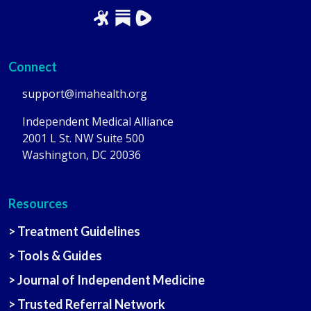
Connect
support@imahealth.org
Independent Medical Alliance
2001 L St. NW Suite 500
Washington, DC 20036
Resources
> Treatment Guidelines
> Tools & Guides
> Journal of Independent Medicine
> Trusted Referral Network