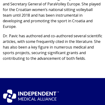
and Secretary General of ParaVolley Europe. She played
for the Croatian women’s national sitting volleyball
team until 2018 and has been instrumental in
developing and promoting the sport in Croatia and
Europe.
Dr. Pavic has authored and co-authored several scientific
articles, with some frequently cited in the literature. She
has also been a key figure in numerous medical and
sports projects, securing significant grants and
contributing to the advancement of both fields.