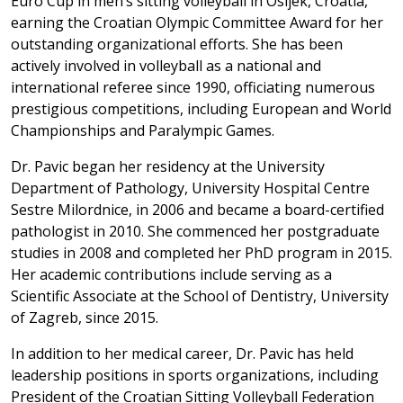
Euro Cup in men’s sitting volleyball in Osijek, Croatia,
earning the Croatian Olympic Committee Award for her
outstanding organizational efforts. She has been
actively involved in volleyball as a national and
international referee since 1990, officiating numerous
prestigious competitions, including European and World
Championships and Paralympic Games.
Dr. Pavic began her residency at the University
Department of Pathology, University Hospital Centre
Sestre Milordnice, in 2006 and became a board-certified
pathologist in 2010. She commenced her postgraduate
studies in 2008 and completed her PhD program in 2015.
Her academic contributions include serving as a
Scientific Associate at the School of Dentistry, University
of Zagreb, since 2015.
In addition to her medical career, Dr. Pavic has held
leadership positions in sports organizations, including
President of the Croatian Sitting Volleyball Federation