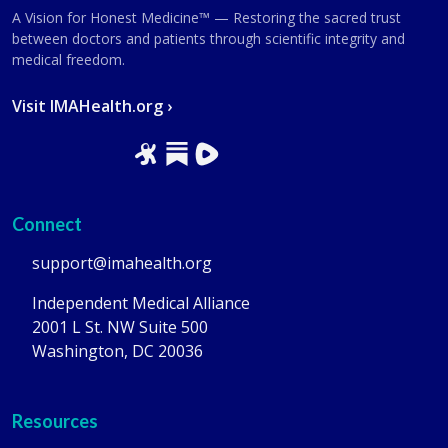
A Vision for Honest Medicine™ — Restoring the sacred trust
between doctors and patients through scientific integrity and
medical freedom.
Visit IMAHealth.org ›
Connect
support@imahealth.org
Independent Medical Alliance
2001 L St. NW Suite 500
Washington, DC 20036
Resources