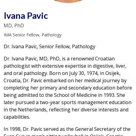
Ivana Pavic
MD, PhD
IMA Senior Fellow, Pathology
Dr. Ivana Pavic, Senior Fellow, Pathology
Dr. Ivana Pavic, MD, PhD, is a renowned Croatian
pathologist with extensive expertise in digestive, liver,
and oral pathology. Born on July 30, 1974, in Osijek,
Croatia, Dr. Pavic embarked on her medical journey by
completing her primary and secondary education before
being admitted to the School of Medicine in 1993. She
later pursued a two-year sports management education
in the Netherlands, reflecting her diverse interests and
capabilities.
In 1998, Dr. Pavic served as the General Secretary of the