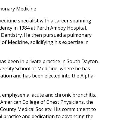
lmonary Medicine
edicine specialist with a career spanning
idency in 1984 at Perth Amboy Hospital,
nd Dentistry. He then pursued a pulmonary
of Medicine, solidifying his expertise in
has been in private practice in South Dayton.
versity School of Medicine, where he has
ation and has been elected into the Alpha-
, emphysema, acute and chronic bronchitis,
e American College of Chest Physicians, the
County Medical Society. His commitment to
al practice and dedication to advancing the