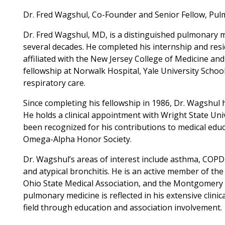
Dr. Fred Wagshul, Co-Founder and Senior Fellow, Pu
Dr. Fred Wagshul, MD, is a distinguished pulmonary m
several decades. He completed his internship and res
affiliated with the New Jersey College of Medicine a
fellowship at Norwalk Hospital, Yale University School 
respiratory care.
Since completing his fellowship in 1986, Dr. Wagshul 
He holds a clinical appointment with Wright State Uni
been recognized for his contributions to medical educ
Omega-Alpha Honor Society.
Dr. Wagshul’s areas of interest include asthma, COPD
and atypical bronchitis. He is an active member of th
Ohio State Medical Association, and the Montgomery 
pulmonary medicine is reflected in his extensive clinic
field through education and association involvement.