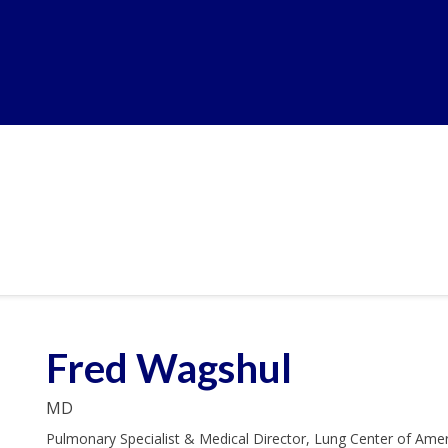
Fred Wagshul
MD
Pulmonary Specialist & Medical Director, Lung Center of Ame