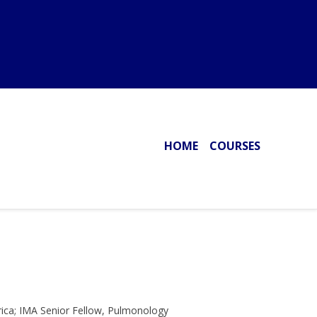
HOME
COURSES
rica; IMA Senior Fellow, Pulmonology