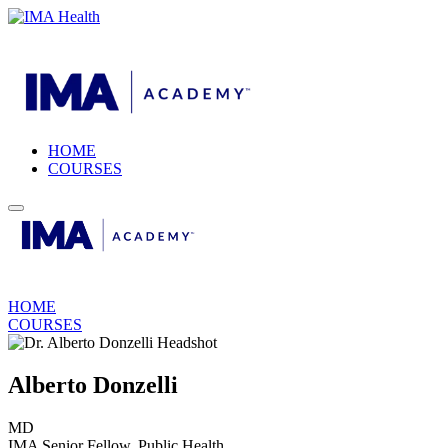
HOME
COURSES
HOME
COURSES
Alberto Donzelli
MD
IMA Senior Fellow, Public Health