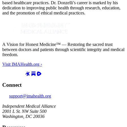
based healthcare practices. Dr. Donzelli’s career is marked by his
dedication to improving public health through research, education,
and the promotion of ethical medical practices.
A Vision for Honest Medicine™ — Restoring the sacred trust
between doctors and patients through scientific integrity and medical
freedom.
Visit IMAHealth.org ›
Connect
support@imahealth.org
Independent Medical Alliance
2001 L St. NW Suite 500
Washington, DC 20036