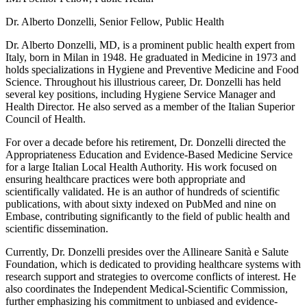
Dr. Alberto Donzelli, Senior Fellow, Public Health
Dr. Alberto Donzelli, MD, is a prominent public health expert from
Italy, born in Milan in 1948. He graduated in Medicine in 1973 and
holds specializations in Hygiene and Preventive Medicine and Food
Science. Throughout his illustrious career, Dr. Donzelli has held
several key positions, including Hygiene Service Manager and
Health Director. He also served as a member of the Italian Superior
Council of Health.
For over a decade before his retirement, Dr. Donzelli directed the
Appropriateness Education and Evidence-Based Medicine Service
for a large Italian Local Health Authority. His work focused on
ensuring healthcare practices were both appropriate and
scientifically validated. He is an author of hundreds of scientific
publications, with about sixty indexed on PubMed and nine on
Embase, contributing significantly to the field of public health and
scientific dissemination.
Currently, Dr. Donzelli presides over the Allineare Sanità e Salute
Foundation, which is dedicated to providing healthcare systems with
research support and strategies to overcome conflicts of interest. He
also coordinates the Independent Medical-Scientific Commission,
further emphasizing his commitment to unbiased and evidence-